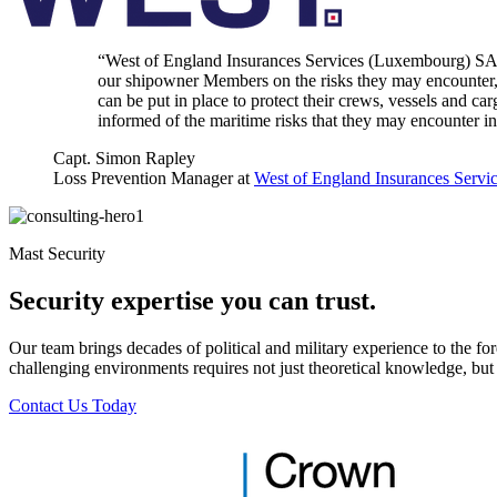
“West of England Insurances Services (Luxembourg) SA ar
our shipowner Members on the risks they may encounter, in
can be put in place to protect their crews, vessels and c
informed of the maritime risks that they may encounter in 
Capt. Simon Rapley
Loss Prevention Manager at
West of England Insurances Servi
Mast Security
Security expertise you can trust.
Our team brings decades of political and military experience to the for
challenging environments requires not just theoretical knowledge, but a
Contact Us Today