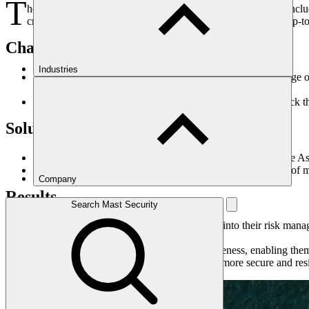
T
he maritime industry presents a dynamic landscape of risks, inclu
critical need for their shipowner Members to have access to up-to-
Challenge
Industries
The global nature of shipping exposes vessels to a wide range of
trade routes.
Without timely and reliable intelligence, shipowners may lack 
Solution
West of England Insurances Services partners with Maritime Ass
MAST's reports provide concise and actionable summaries of mari
Company
Results
Search Mast Security
By integrating MAST's intelligence reports into their risk ma
security.
Shipowners gain improved situational awareness, enabling them 
Ultimately, this partnership contributes to a more secure and re