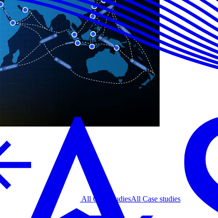
All Case studies
All Case studies