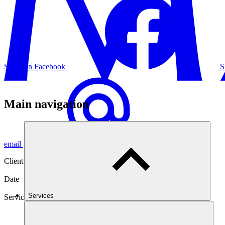
Share on Facebook
S
Main navigation
email
Client
West of England Insurances Services
Date
17 Jan 2024
Services
Services
Counter Piracy Services