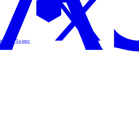
hare on Twitter
Share 