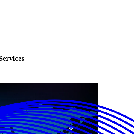
Services