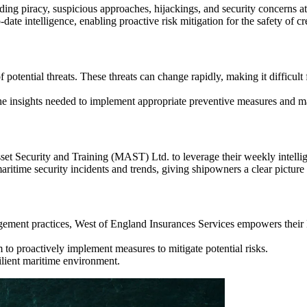
ding piracy, suspicious approaches, hijackings, and security concerns a
date intelligence, enabling proactive risk mitigation for the safety of c
 potential threats. These threats can change rapidly, making it difficult
the insights needed to implement appropriate preventive measures and m
et Security and Training (MAST) Ltd. to leverage their weekly intellig
time security incidents and trends, giving shipowners a clear picture 
nagement practices, West of England Insurances Services empowers thei
to proactively implement measures to mitigate potential risks.
silient maritime environment.