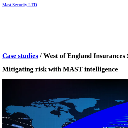
Mast Security LTD
Case studies
/
West of England Insurances 
Mitigating risk with MAST intelligence