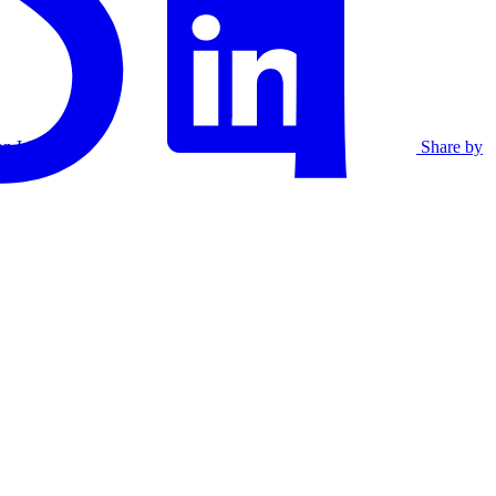
on Linkedin
Share by