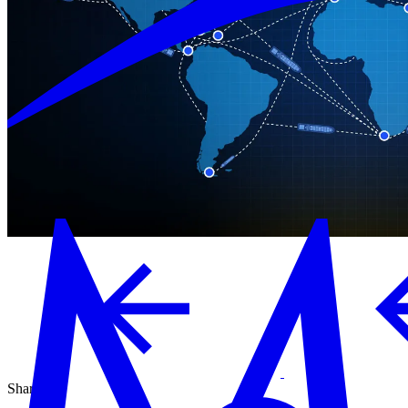
Share