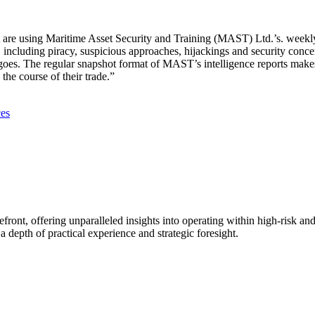
e using Maritime Asset Security and Training (MAST) Ltd.’s. weekly in
cluding piracy, suspicious approaches, hijackings and security concern
argoes. The regular snapshot format of MAST’s intelligence reports make
the course of their trade.”
ces
efront, offering unparalleled insights into operating within high-risk and
 depth of practical experience and strategic foresight.