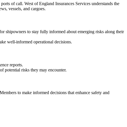
t ports of call. West of England Insurances Services understands the
rews, vessels, and cargoes.
 for shipowners to stay fully informed about emerging risks along their
ake well-informed operational decisions.
ence reports.
of potential risks they may encounter.
r Members to make informed decisions that enhance safety and