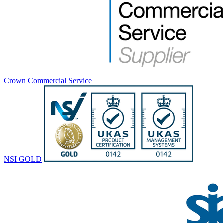
Crown Commercial Service
NSI GOLD