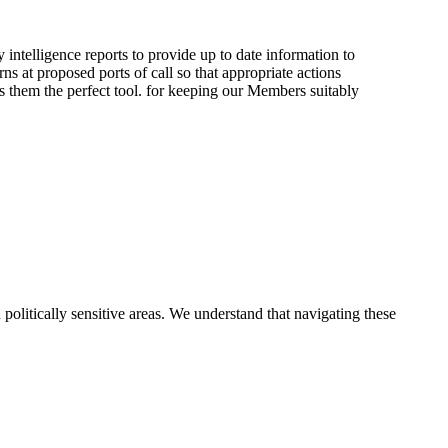
telligence reports to provide up to date information to
s at proposed ports of call so that appropriate actions
s them the perfect tool. for keeping our Members suitably
 politically sensitive areas. We understand that navigating these