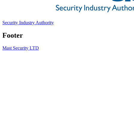
Security Industry Authority
Footer
Mast Security LTD