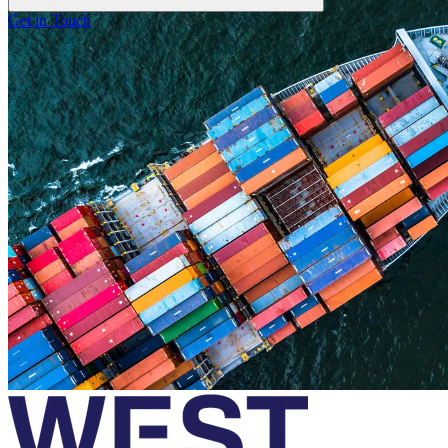
Get in Touch