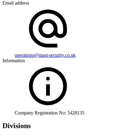
Email address
operations@mast-security.co.uk
Information
Company Registration No: 5428135
Divisions