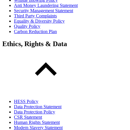
Whistle Blowing Policy
Anti Money Laundering Statement
Security Management Statement
Third Party Complaints
Equality & Diversity Policy
Quality Policy
Carbon Reduction Plan
Ethics, Rights & Data
HESS Policy
Data Protection Statement
Data Protection Policy
CSR Statement
Human Rights Statement
Modern Slavery Statement