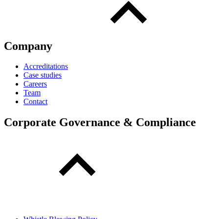
Company
Accreditations
Case studies
Careers
Team
Contact
Corporate Governance & Compliance