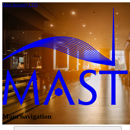
Mast Security LTD
Main navigation