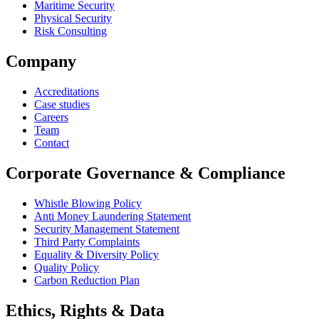
Maritime Security
Physical Security
Risk Consulting
Company
Accreditations
Case studies
Careers
Team
Contact
Corporate Governance & Compliance
Whistle Blowing Policy
Anti Money Laundering Statement
Security Management Statement
Third Party Complaints
Equality & Diversity Policy
Quality Policy
Carbon Reduction Plan
Ethics, Rights & Data