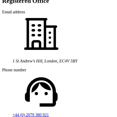
Registered Office
Email address
1 St Andrew’s Hill, London, EC4V 5BY
Phone number
+44 (0) 2079 380 921