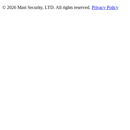
©
2026 Mast Security, LTD. All rights reserved.
Privacy Policy