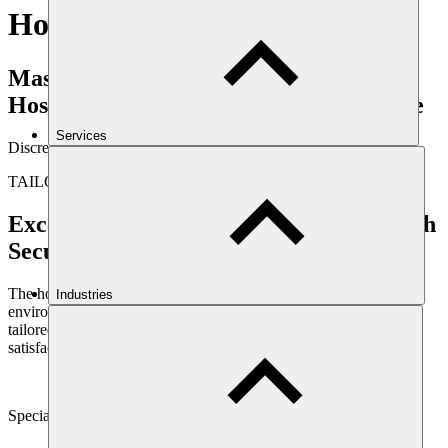
Hospitality
Mast Security: Your Partner in
Hospitality Safety and Guest Experience
Services
Discreet Protection, Enhanced Customer Service
TAILORED SOLUTIONS
Exceptional Guest Experiences Start with
Security
The hospitality industry thrives on creating welcoming, enjoyable
Industries
environments. Mast Security understands this dynamic, providing
tailored solutions that enhance both guest safety and overall
satisfaction.
Specially Selected Personnel:
We handpick security staff with both security expertise and