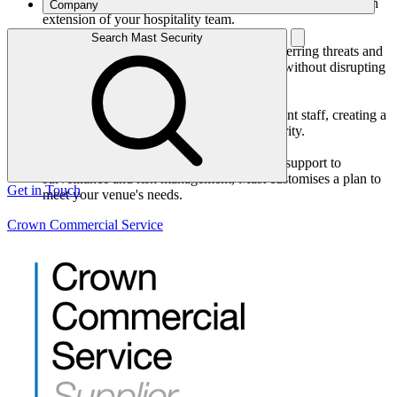
exceptional customer service backgrounds. They become an
Company
extension of your hospitality team.
Discreet, Proactive Protection:
Search Mast Security
Our team blends into your environment, deterring threats and
ensuring rapid response when needed – all without disrupting
the guest experience.
Collaborative Approach:
We work closely with your hotel or restaurant staff, creating a
unified focus on guest satisfaction and security.
Comprehensive Solutions:
From front-of-house security and reception support to
surveillance and risk management, Mast customises a plan to
Get in Touch
meet your venue's needs.
Crown Commercial Service