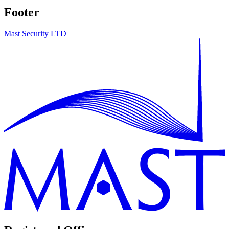
Footer
Mast Security LTD