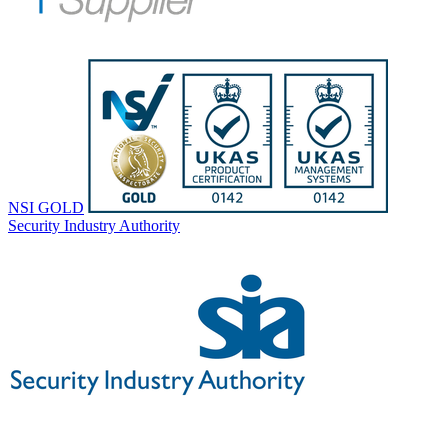
NSI GOLD
Security Industry Authority