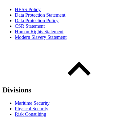
HESS Policy
Data Protection Statement
Data Protection Policy
CSR Statement
Human Rights Statement
Modern Slavery Statement
Divisions
Maritime Security
Physical Security
Risk Consulting