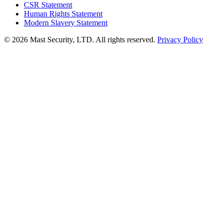
CSR Statement
Human Rights Statement
Modern Slavery Statement
©
2026 Mast Security, LTD. All rights reserved.
Privacy Policy