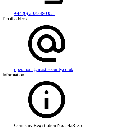
+44 (0) 2079 380 921
Email address
operations@mast-security.co.uk
Information
Company Registration No: 5428135