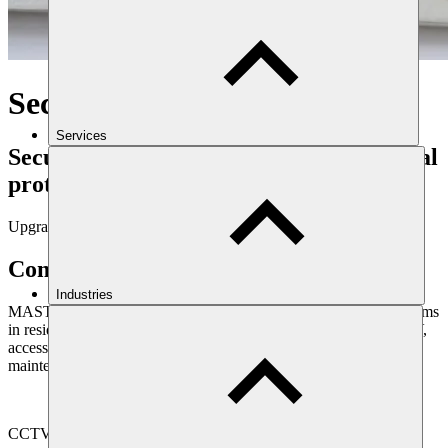
Security systems
Services
Security systems to enhance your physical
protection
Upgrade your security
Comprehensive security systems
Industries
MAST offer a wide range of installation options for security systems
in residential and commercial properties. These range from CCTV,
access control, intruder and fire alarm detection, monitoring and
maintenance.
CCTV