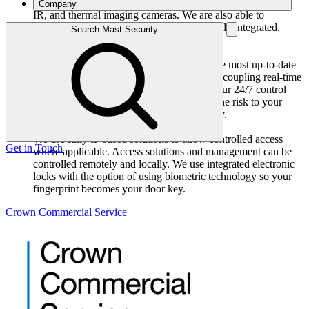
MAST provide the very latest in high-resolution, low-light,
Company
IR, and thermal imaging cameras. We are also able to
integrate alarm functionality to provide a fully integrated,
Search Mast Security
easy-to-operate security system.
Intruder detection and response
Our IP based systems are designed using the most up-to-date
technical software and equipment available coupling real-time
detection, monitoring and response. From our 24/7 control
room we can help you effortlessly control the risk to your
property or place of business 24 hours a day.
Access Control Systems
We use fully IP based solutions to allow controlled access
Get in Touch
where applicable. Access solutions and management can be
controlled remotely and locally. We use integrated electronic
locks with the option of using biometric technology so your
fingerprint becomes your door key.
Crown Commercial Service