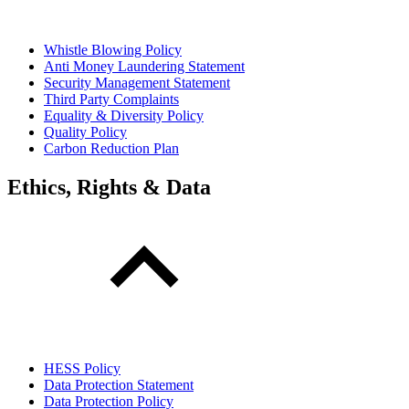
Whistle Blowing Policy
Anti Money Laundering Statement
Security Management Statement
Third Party Complaints
Equality & Diversity Policy
Quality Policy
Carbon Reduction Plan
Ethics, Rights & Data
HESS Policy
Data Protection Statement
Data Protection Policy