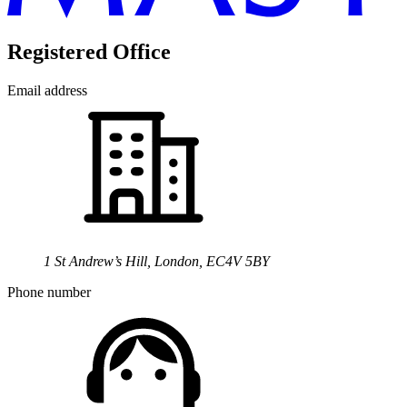
Registered Office
Email address
1 St Andrew’s Hill, London, EC4V 5BY
Phone number