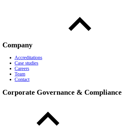
Company
Accreditations
Case studies
Careers
Team
Contact
Corporate Governance & Compliance