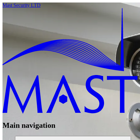
Mast Security LTD
Main navigation