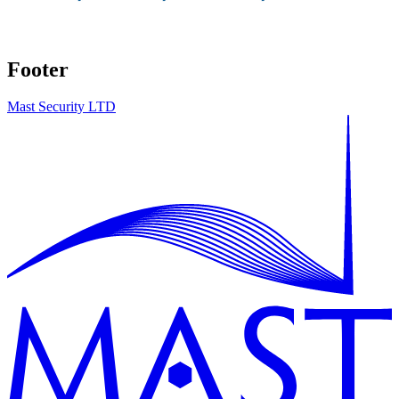
Footer
Mast Security LTD