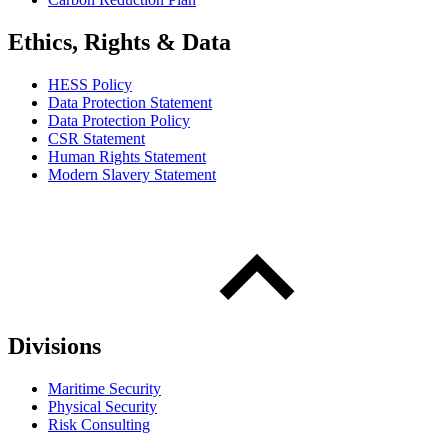
Ethics, Rights & Data
HESS Policy
Data Protection Statement
Data Protection Policy
CSR Statement
Human Rights Statement
Modern Slavery Statement
Divisions
Maritime Security
Physical Security
Risk Consulting