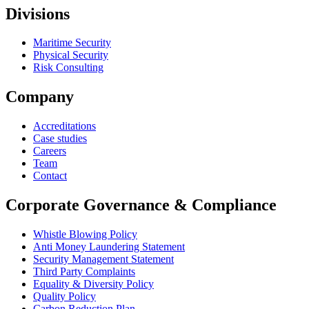
Divisions
Maritime Security
Physical Security
Risk Consulting
Company
Accreditations
Case studies
Careers
Team
Contact
Corporate Governance & Compliance
Whistle Blowing Policy
Anti Money Laundering Statement
Security Management Statement
Third Party Complaints
Equality & Diversity Policy
Quality Policy
Carbon Reduction Plan