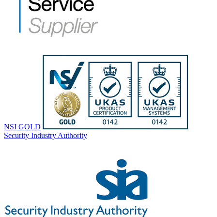
NSI GOLD
Security Industry Authority