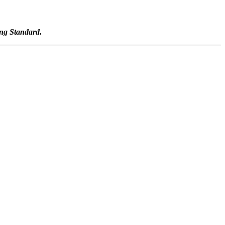
ng Standard.