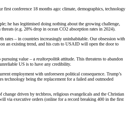
ur first conference 18 months ago: climate, demographics, technology
mple; he has legitimised doing nothing about the growing challenge,
in threats (e.g. 28% drop in ocean CO2 absorption rates in 2024).
rth rates – in countries increasingly uninhabitable. Our obsession with
t on an existing trend, and his cuts to USAID will open the door to
o pursuing value – a
realtorpolitik
attitude. This threatens to abandon
reliable US is to have any credibility.
current employment with unforeseen political consequence. Trump’s
sees technology being the replacement for a failed and outmoded
f change driven by techbros, religious evangelicals and the Christian
ill via executive orders (online for a record breaking 400 in the first