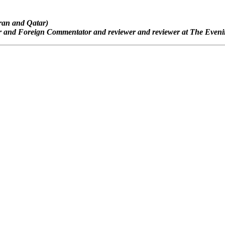
Iran and Qatar)
or and Foreign Commentator and reviewer and reviewer at The Eveni