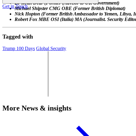
Dr Keith Dear (Former (Advisor to UK Government)
Get in Touch
Michael Shipster CMG OBE (Former British Diplomat)
Nick Hopton (Former British Ambassador to Yemen,
Libya, 
Robert Fox MBE OSI (Italia) MA (Journalist. Security Edit
Tagged with
Trump 100 Days
Global Security
More News & insights