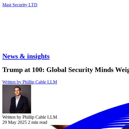
Mast Security LTD
News & insights
Trump at 100: Global Security Minds Weig
Written by
Phillip Cable LLM
Written by Phillip Cable LLM
29 May 2025
2 min read