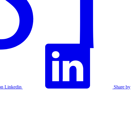
on Linkedin
Share by