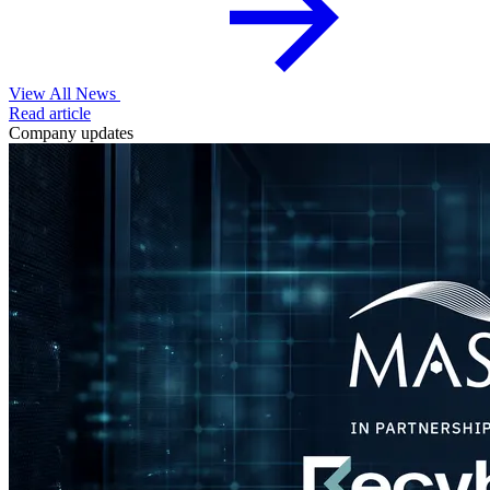
View All News
Read article
Company updates