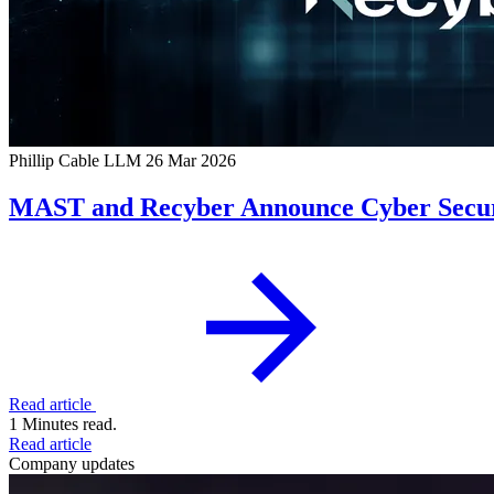
Phillip Cable LLM
26 Mar 2026
MAST and Recyber Announce Cyber Securi
Read article
1 Minutes read.
Read article
Company updates