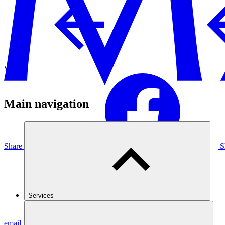
Share
Main navigation
Share on Facebook
S
Services
email