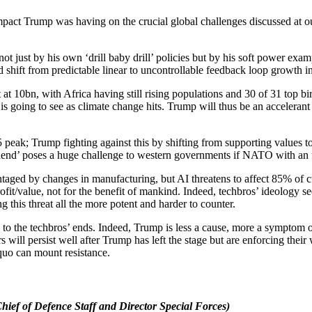
pact Trump was having on the crucial global challenges discussed at o
ot just by his own ‘drill baby drill’ policies but by his soft power exa
d shift from predictable linear to uncontrollable feedback loop growth 
 at 10bn, with Africa having still rising populations and 30 of 31 top bi
e is going to see as climate change hits. Trump will thus be an acceleran
peak; Trump fighting against this by shifting from supporting values t
dend’ poses a huge challenge to western governments if NATO with an un
aged by changes in manufacturing, but AI threatens to affect 85% of 
ofit/value, not for the benefit of mankind. Indeed, techbros’ ideology 
this threat all the more potent and harder to counter.
s to the techbros’ ends. Indeed, Trump is less a cause, more a symptom o
will persist well after Trump has left the stage but are enforcing their w
 quo can mount resistance.
ef of Defence Staff and Director Special Forces)