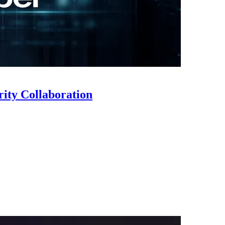
ty Collaboration