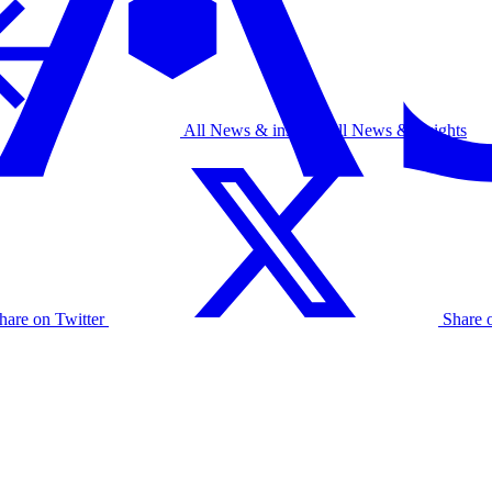
All News & insights
All News & insights
hare on Twitter
Share 