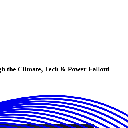
h the Climate, Tech & Power Fallout