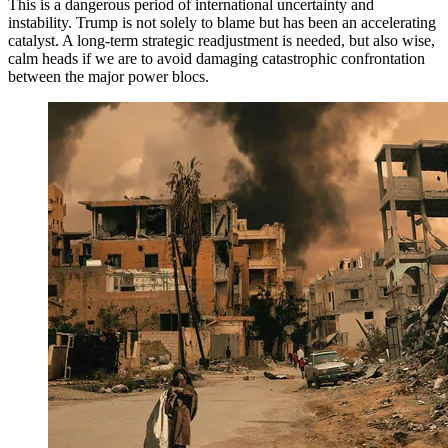
This is a dangerous period of international uncertainty and
instability. Trump is not solely to blame but has been an accelerating
catalyst. A long-term strategic readjustment is needed, but also wise,
calm heads if we are to avoid damaging catastrophic confrontation
between the major power blocs.