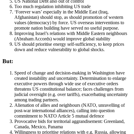
US National Debt also out of control
Too much regulation inhibiting US trade
‘Forever wars’ especially in the Middle East (Iraq,
Afghanistan) should stop, as should promotion of western
values (democracy) by force. US overseas interventions to
promote nation building have served no useful purpose.
Improving Israel’s relations with Middle Eastern neighbours
(Abraham Accords) would improve global stability
US should prioritise energy self-sufficiency, to keep prices
down and reduce vulnerability to global shocks.
But:
Speed of change and decision-making in Washington have
created instability and uncertainty. Determination to enlarge
executive powers through wide use of executive orders
threatens US constitutional balance; faces challenges from
judicial oversight (e.g. over tariffs), exacerbating uncertainty
among trading partners.
Alienation of allies and neighbours (NATO, unravelling of
post-war international alliances), calling into question
commitment to NATO Article 5 mutual defence
Provocative bids for territorial aggrandisement: Greenland,
Canada, Mexico, Panama
Willingness to prioritise relations with e.g. Russia, allowing