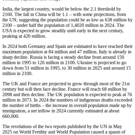
India, the largest country, would be below the 2.1 threshold by
2100. The fall in China will be 1.1 – with some projections, from
the UN, suggesting the population could be as low as 638 million by
2100 – under half the population of 1,4020 million in 2024. The
USA is expected to grow steadily until early in the next century,
peaking at 420 million.
In 2024 both Germany and Spain are estimated to have reached their
maximum population at 84 million and 47 million. Italy is already in
sharp decline. Russia is facing a steady decline from around 150
million in 1995 to 126 million in 2100. Ukraine is projected to go
down from 51 million in 1995, ro 30 million in 2025 and around 15
million in 2100.
The UK and France are projected to grow through most of the 21st
century but will then face decline. France will reach 68 million by
2098 and then decline. The UK population is expected to peak at 76
million in 2073. In 2024 the numbers of indigenous deaths exceeded
the number of births – the increase in overall population made up by
immigration, a net inflow in 2024 currently estimated at about
660,000.
The revelations of the two reports published by the UN in May
2025 on World Fertility and World Population caused a spasm of