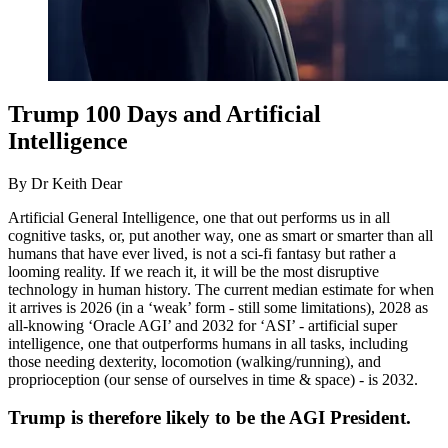
Trump 100 Days and Artificial
Intelligence
By Dr Keith Dear
Artificial General Intelligence, one that out performs us in all
cognitive tasks, or, put another way, one as smart or smarter than all
humans that have ever lived, is not a sci-fi fantasy but rather a
looming reality. If we reach it, it will be the most disruptive
technology in human history. The current median estimate for when
it arrives is 2026 (in a ‘weak’ form - still some limitations), 2028 as
all-knowing ‘Oracle AGI’ and 2032 for ‘ASI’ - artificial super
intelligence, one that outperforms humans in all tasks, including
those needing dexterity, locomotion (walking/running), and
proprioception (our sense of ourselves in time & space) - is 2032.
Trump is therefore likely to be the AGI President.