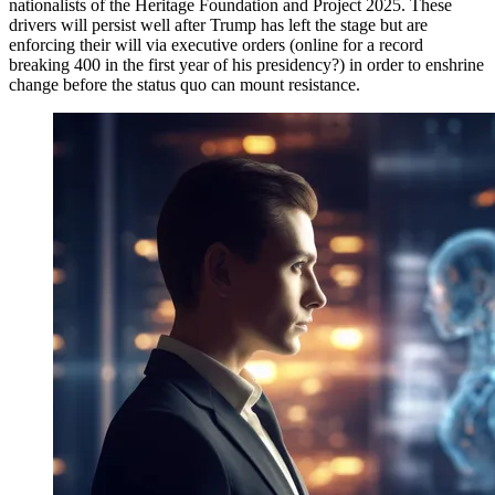
nationalists of the Heritage Foundation and Project 2025. These
drivers will persist well after Trump has left the stage but are
enforcing their will via executive orders (online for a record
breaking 400 in the first year of his presidency?) in order to enshrine
change before the status quo can mount resistance.