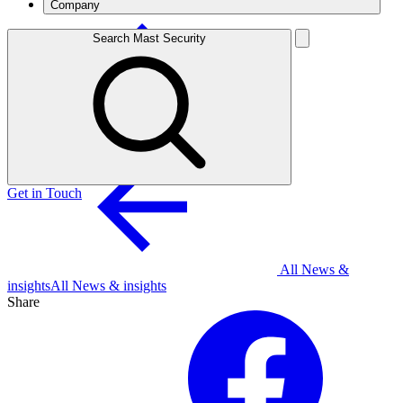
Company
Search Mast Security
Get in Touch
All News &
insights
All News & insights
Share