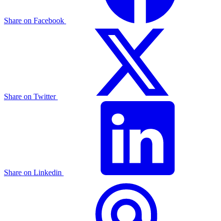
Share on Facebook
Share on Twitter
Share on Linkedin