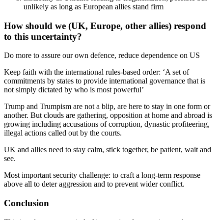
unlikely as long as European allies stand firm
How should we (UK, Europe, other allies) respond
to this uncertainty?
Do more to assure our own defence, reduce dependence on US
Keep faith with the international rules-based order: ‘A set of
commitments by states to provide international governance that is
not simply dictated by who is most powerful’
Trump and Trumpism are not a blip, are here to stay in one form or
another. But clouds are gathering, opposition at home and abroad is
growing including accusations of corruption, dynastic profiteering,
illegal actions called out by the courts.
UK and allies need to stay calm, stick together, be patient, wait and
see.
Most important security challenge: to craft a long-term response
above all to deter aggression and to prevent wider conflict.
Conclusion