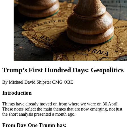
Trump’s First Hundred Days: Geopolitics
By Michael David Shipster CMG OBE
Introduction
Things have already moved on from where we were on 30 April.
These notes reflect the main themes that are now emerging, not just
the short analysis presented a month ago.
From Day One Trump has: