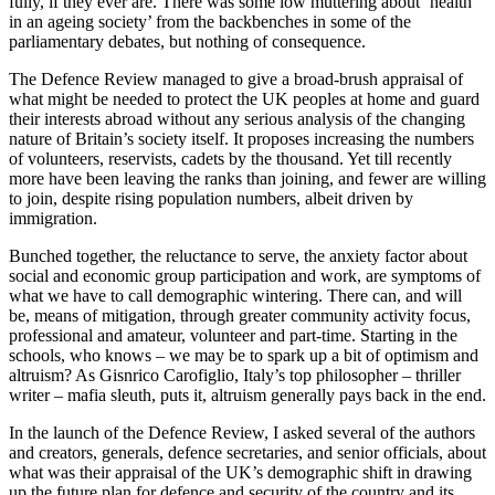
fully, if they ever are. There was some low muttering about ‘health
in an ageing society’ from the backbenches in some of the
parliamentary debates, but nothing of consequence.
The Defence Review managed to give a broad-brush appraisal of
what might be needed to protect the UK peoples at home and guard
their interests abroad without any serious analysis of the changing
nature of Britain’s society itself. It proposes increasing the numbers
of volunteers, reservists, cadets by the thousand. Yet till recently
more have been leaving the ranks than joining, and fewer are willing
to join, despite rising population numbers, albeit driven by
immigration.
Bunched together, the reluctance to serve, the anxiety factor about
social and economic group participation and work, are symptoms of
what we have to call demographic wintering. There can, and will
be, means of mitigation, through greater community activity focus,
professional and amateur, volunteer and part-time. Starting in the
schools, who knows – we may be to spark up a bit of optimism and
altruism? As Gisnrico Carofiglio, Italy’s top philosopher – thriller
writer – mafia sleuth, puts it, altruism generally pays back in the end.
In the launch of the Defence Review, I asked several of the authors
and creators, generals, defence secretaries, and senior officials, about
what was their appraisal of the UK’s demographic shift in drawing
up the future plan for defence and security of the country and its