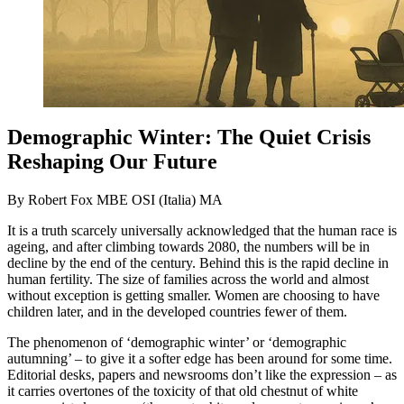
Demographic Winter: The Quiet Crisis
Reshaping Our Future
By Robert Fox MBE OSI (Italia) MA
It is a truth scarcely universally acknowledged that the human race is
ageing, and after climbing towards 2080, the numbers will be in
decline by the end of the century. Behind this is the rapid decline in
human fertility. The size of families across the world and almost
without exception is getting smaller. Women are choosing to have
children later, and in the developed countries fewer of them.
The phenomenon of ‘demographic winter’ or ‘demographic
autumning’ – to give it a softer edge has been around for some time.
Editorial desks, papers and newsrooms don’t like the expression – as
it carries overtones of the toxicity of that old chestnut of white