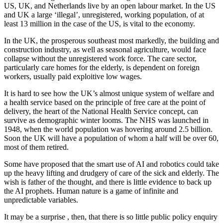
US, UK, and Netherlands live by an open labour market. In the US
and UK a large ‘illegal’, unregistered, working population, of at
least 13 million in the case of the US, is vital to the economy.
In the UK, the prosperous southeast most markedly, the building and
construction industry, as well as seasonal agriculture, would face
collapse without the unregistered work force. The care sector,
particularly care homes for the elderly, is dependent on foreign
workers, usually paid exploitive low wages.
It is hard to see how the UK’s almost unique system of welfare and
a health service based on the principle of free care at the point of
delivery, the heart of the National Health Service concept, can
survive as demographic winter looms. The NHS was launched in
1948, when the world population was hovering around 2.5 billion.
Soon the UK will have a population of whom a half will be over 60,
most of them retired.
Some have proposed that the smart use of AI and robotics could take
up the heavy lifting and drudgery of care of the sick and elderly. The
wish is father of the thought, and there is little evidence to back up
the AI prophets. Human nature is a game of infinite and
unpredictable variables.
It may be a surprise , then, that there is so little public policy enquiry