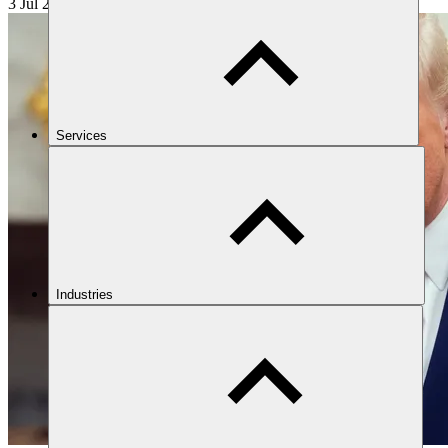
3 Jul 2025
17 min read
Services
Industries