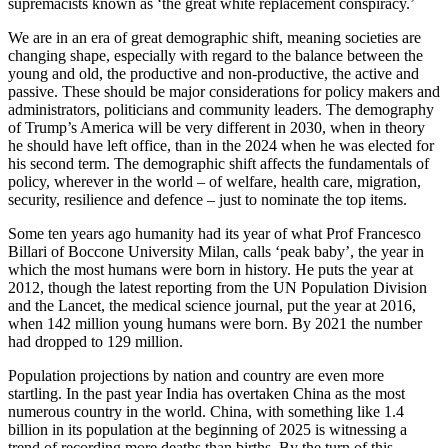
supremacists known as ‘the great white replacement conspiracy.’
We are in an era of great demographic shift, meaning societies are
changing shape, especially with regard to the balance between the
young and old, the productive and non-productive, the active and
passive. These should be major considerations for policy makers and
administrators, politicians and community leaders. The demography
of Trump’s America will be very different in 2030, when in theory
he should have left office, than in the 2024 when he was elected for
his second term. The demographic shift affects the fundamentals of
policy, wherever in the world – of welfare, health care, migration,
security, resilience and defence – just to nominate the top items.
Some ten years ago humanity had its year of what Prof Francesco
Billari of Boccone University Milan, calls ‘peak baby’, the year in
which the most humans were born in history. He puts the year at
2012, though the latest reporting from the UN Population Division
and the Lancet, the medical science journal, put the year at 2016,
when 142 million young humans were born. By 2021 the number
had dropped to 129 million.
Population projections by nation and country are even more
startling. In the past year India has overtaken China as the most
numerous country in the world. China, with something like 1.4
billion in its population at the beginning of 2025 is witnessing a
trend of recording more deaths than births. By the turn of this