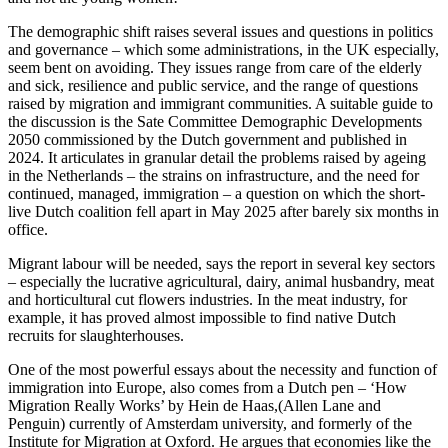
The demographic shift raises several issues and questions in politics
and governance – which some administrations, in the UK especially,
seem bent on avoiding. They issues range from care of the elderly
and sick, resilience and public service, and the range of questions
raised by migration and immigrant communities. A suitable guide to
the discussion is the Sate Committee Demographic Developments
2050 commissioned by the Dutch government and published in
2024. It articulates in granular detail the problems raised by ageing
in the Netherlands – the strains on infrastructure, and the need for
continued, managed, immigration – a question on which the short-
live Dutch coalition fell apart in May 2025 after barely six months in
office.
Migrant labour will be needed, says the report in several key sectors
– especially the lucrative agricultural, dairy, animal husbandry, meat
and horticultural cut flowers industries. In the meat industry, for
example, it has proved almost impossible to find native Dutch
recruits for slaughterhouses.
One of the most powerful essays about the necessity and function of
immigration into Europe, also comes from a Dutch pen – ‘How
Migration Really Works’ by Hein de Haas,(Allen Lane and
Penguin) currently of Amsterdam university, and formerly of the
Institute for Migration at Oxford. He argues that economies like the