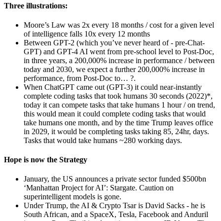
Three illustrations:
Moore’s Law was 2x every 18 months / cost for a given level
of intelligence falls 10x every 12 months
Between GPT-2 (which you’ve never heard of - pre-Chat-
GPT) and GPT-4 AI went from pre-school level to Post-Doc,
in three years, a 200,000% increase in performance / between
today and 2030, we expect a further 200,000% increase in
performance, from Post-Doc to… ?.
When ChatGPT came out (GPT-3) it could near-instantly
complete coding tasks that took humans 30 seconds (2022)*,
today it can compete tasks that take humans 1 hour / on trend,
this would mean it could complete coding tasks that would
take humans one month, and by the time Trump leaves office
in 2029, it would be completing tasks taking 85, 24hr, days.
Tasks that would take humans ~280 working days.
Hope is now the Strategy
January, the US announces a private sector funded $500bn
‘Manhattan Project for AI’: Stargate. Caution on
superintelligent models is gone.
Under Trump, the AI & Crypto Tsar is David Sacks - he is
South African, and a SpaceX, Tesla, Facebook and Anduril