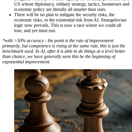
US whose diplomacy, military strategy, tactics, businesses and
economic policy are literally all smarter than ours.
There will be no plan to mitigate the security risks, the
economic risks, or the existential risk from AI. Strangelovian
logic now prevails. This is now a race where we could all
lose, and yet must run.
*with >50% accuracy - the point is the rate of improvement
primarily, but competence is rising at the same rate, this is just the
benchmark used. In AI, after it is able to do things at a level better
than chance, we have generally seen this be the beginning of
exponential improvement.