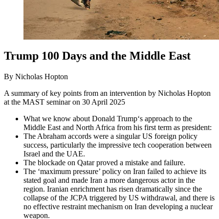
Trump 100 Days and the Middle East
By Nicholas Hopton
A summary of key points from an intervention by Nicholas Hopton
at the MAST seminar on 30 April 2025
What we know about Donald Trump‘s approach to the
Middle East and North Africa from his first term as president:
The Abraham accords were a singular US foreign policy
success, particularly the impressive tech cooperation between
Israel and the UAE.
The blockade on Qatar proved a mistake and failure.
The ‘maximum pressure’ policy on Iran failed to achieve its
stated goal and made Iran a more dangerous actor in the
region. Iranian enrichment has risen dramatically since the
collapse of the JCPA triggered by US withdrawal, and there is
no effective restraint mechanism on Iran developing a nuclear
weapon.