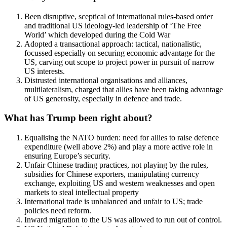
Been disruptive, sceptical of international rules-based order
and traditional US ideology-led leadership of ‘The Free
World’ which developed during the Cold War
Adopted a transactional approach: tactical, nationalistic,
focussed especially on securing economic advantage for the
US, carving out scope to project power in pursuit of narrow
US interests.
Distrusted international organisations and alliances,
multilateralism, charged that allies have been taking advantage
of US generosity, especially in defence and trade.
What has Trump been right about?
Equalising the NATO burden: need for allies to raise defence
expenditure (well above 2%) and play a more active role in
ensuring Europe’s security.
Unfair Chinese trading practices, not playing by the rules,
subsidies for Chinese exporters, manipulating currency
exchange, exploiting US and western weaknesses and open
markets to steal intellectual property
International trade is unbalanced and unfair to US; trade
policies need reform.
Inward migration to the US was allowed to run out of control.