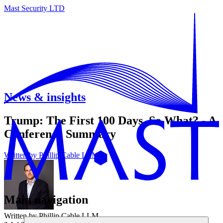
Mast Security LTD
News & insights
Trump: The First 100 Days, So What? - A
Conference Summary
Written by
Phillip Cable LLM
Main navigation
Written by Phillip Cable LLM