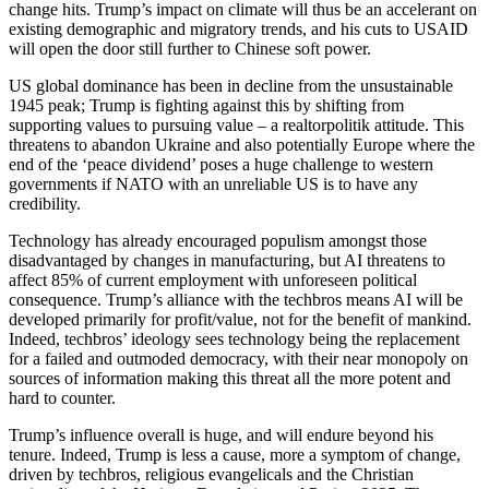
change hits. Trump’s impact on climate will thus be an accelerant on
existing demographic and migratory trends, and his cuts to USAID
will open the door still further to Chinese soft power.
US global dominance has been in decline from the unsustainable
1945 peak; Trump is fighting against this by shifting from
supporting values to pursuing value – a realtorpolitik attitude. This
threatens to abandon Ukraine and also potentially Europe where the
end of the ‘peace dividend’ poses a huge challenge to western
governments if NATO with an unreliable US is to have any
credibility.
Technology has already encouraged populism amongst those
disadvantaged by changes in manufacturing, but AI threatens to
affect 85% of current employment with unforeseen political
consequence. Trump’s alliance with the techbros means AI will be
developed primarily for profit/value, not for the benefit of mankind.
Indeed, techbros’ ideology sees technology being the replacement
for a failed and outmoded democracy, with their near monopoly on
sources of information making this threat all the more potent and
hard to counter.
Trump’s influence overall is huge, and will endure beyond his
tenure. Indeed, Trump is less a cause, more a symptom of change,
driven by techbros, religious evangelicals and the Christian