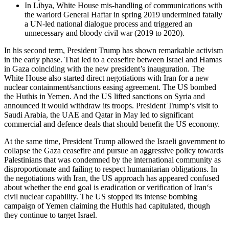
In Libya, White House mis-handling of communications with
the warlord General Haftar in spring 2019 undermined fatally
a UN-led national dialogue process and triggered an
unnecessary and bloody civil war (2019 to 2020).
In his second term, President Trump has shown remarkable activism
in the early phase. That led to a ceasefire between Israel and Hamas
in Gaza coinciding with the new president’s inauguration. The
White House also started direct negotiations with Iran for a new
nuclear containment/sanctions easing agreement. The US bombed
the Huthis in Yemen. And the US lifted sanctions on Syria and
announced it would withdraw its troops. President Trump‘s visit to
Saudi Arabia, the UAE and Qatar in May led to significant
commercial and defence deals that should benefit the US economy.
At the same time, President Trump allowed the Israeli government to
collapse the Gaza ceasefire and pursue an aggressive policy towards
Palestinians that was condemned by the international community as
disproportionate and failing to respect humanitarian obligations. In
the negotiations with Iran, the US approach has appeared confused
about whether the end goal is eradication or verification of Iran‘s
civil nuclear capability. The US stopped its intense bombing
campaign of Yemen claiming the Huthis had capitulated, though
they continue to target Israel.