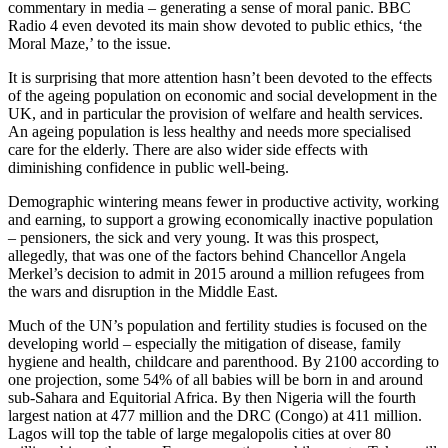
commentary in media – generating a sense of moral panic. BBC
Radio 4 even devoted its main show devoted to public ethics, ‘the
Moral Maze,’ to the issue.
It is surprising that more attention hasn’t been devoted to the effects
of the ageing population on economic and social development in the
UK, and in particular the provision of welfare and health services.
An ageing population is less healthy and needs more specialised
care for the elderly. There are also wider side effects with
diminishing confidence in public well-being.
Demographic wintering means fewer in productive activity, working
and earning, to support a growing economically inactive population
– pensioners, the sick and very young. It was this prospect,
allegedly, that was one of the factors behind Chancellor Angela
Merkel’s decision to admit in 2015 around a million refugees from
the wars and disruption in the Middle East.
Much of the UN’s population and fertility studies is focused on the
developing world – especially the mitigation of disease, family
hygiene and health, childcare and parenthood. By 2100 according to
one projection, some 54% of all babies will be born in and around
sub-Sahara and Equitorial Africa. By then Nigeria will the fourth
largest nation at 477 million and the DRC (Congo) at 411 million.
Lagos will top the table of large megalopolis cities at over 80