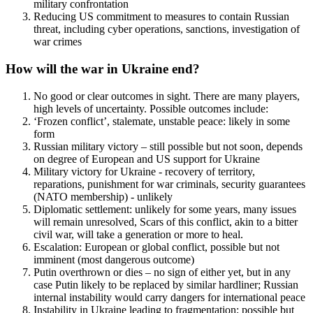
military confrontation
Reducing US commitment to measures to contain Russian
threat, including cyber operations, sanctions, investigation of
war crimes
How will the war in Ukraine end?
No good or clear outcomes in sight. There are many players,
high levels of uncertainty. Possible outcomes include:
‘Frozen conflict’, stalemate, unstable peace: likely in some
form
Russian military victory – still possible but not soon, depends
on degree of European and US support for Ukraine
Military victory for Ukraine - recovery of territory,
reparations, punishment for war criminals, security guarantees
(NATO membership) - unlikely
Diplomatic settlement: unlikely for some years, many issues
will remain unresolved, Scars of this conflict, akin to a bitter
civil war, will take a generation or more to heal.
Escalation: European or global conflict, possible but not
imminent (most dangerous outcome)
Putin overthrown or dies – no sign of either yet, but in any
case Putin likely to be replaced by similar hardliner; Russian
internal instability would carry dangers for international peace
Instability in Ukraine leading to fragmentation; possible but