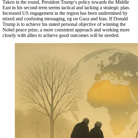
Taken in the round, President Trump‘s policy towards the Middle
East in his second term seems tactical and lacking a strategic plan.
Increased US engagement in the region has been undermined by
mixed and confusing messaging, eg on Gaza and Iran. If Donald
Trump is to achieve his stated personal objective of winning the
Nobel peace prize, a more consistent approach and working more
closely with allies to achieve good outcomes will be needed.