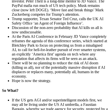
investor. Peter Theil is a long-time mentor to JD Vance. The
PayPal mafia run much of US tech policy. Musk remains
close (now left DOGE). ‘Move fast and break things’ Mark
Zuckerberg competes for Trump’s attention.
Trump supporter, Texan Senator Ted Cruz, calls the UK AI
Safety Office ‘an Agent of Foreign Influence’.
Discussion of the non-zero probability that AI kills us all is
now undiscussable.
At the Paris AI Conference in February JD Vance completely
reframes the agenda of this conference series, which started at
Bletchley Park to focus on protecting us from a misaligned
AI, to call for hell-for-leather pursuit of ever smarter systems,
an explicitly ‘America first’ agenda on tech where any
regulation that affects its firms will be seen as an attack.
There will be no planning to reduce the risk of AI doom
(killing us all), nor of the potentially massive disruption if AI
displaces or replaces many, potentially all, humans in the
economy.
Hope is now the strategy.
So What?
If the US gets AGI and/or superintelligent models first, we
may all be living under the US AI umbrella, a Faustian
Bargain, whereby we trade agency for security, protected by a