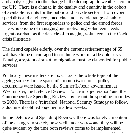
and analysis given to the change in the demographic weather here in
the UK. There is a change in the quality and quantity in the cohort
of available recruits for the public and private sector – from cyber
specialists and engineers, medicine and a whole range of public
services, from the first responders to police and the armed forces.
The whole issue of managing and motivating volunteers needs
urgent overhaul as the debacle of managing volunteers in the Covid
crisis illustrates.
The fit and capable elderly, over the current retirement age of 65,
will have to be encouraged to continue work on a flexible basis.
Equally, a system of smart immigration must be elaborated for public
services.
Politically these matters are toxic – as is the whole topic of the
ageing society. In the space of a month two crucial policy
documents were issued by the Starmer Labour government at
Westminster, the Defence Review – ‘once in a generation’ and the
Comprehensive Spending Review, laying out the spending priorities
to 2030. There is a ‘refreshed’ National Security Strategy to follow,
a document cobbled together in a few weeks.
In the Defence and Spending Reviews, there was barely a mention
of the changes in society now well under way – and they will be
quite evident by the time both reviews come to be implemented