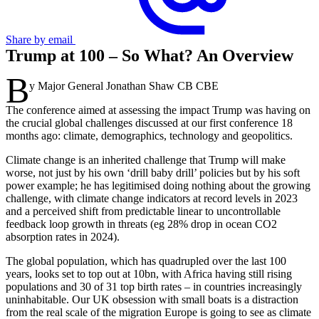
Share by email
Trump at 100 – So What? An Overview
B
y Major General Jonathan Shaw CB CBE
The conference aimed at assessing the impact Trump was having on
the crucial global challenges discussed at our first conference 18
months ago: climate, demographics, technology and geopolitics.
Climate change is an inherited challenge that Trump will make
worse, not just by his own ‘drill baby drill’ policies but by his soft
power example; he has legitimised doing nothing about the growing
challenge, with climate change indicators at record levels in 2023
and a perceived shift from predictable linear to uncontrollable
feedback loop growth in threats (eg 28% drop in ocean CO2
absorption rates in 2024).
The global population, which has quadrupled over the last 100
years, looks set to top out at 10bn, with Africa having still rising
populations and 30 of 31 top birth rates – in countries increasingly
uninhabitable. Our UK obsession with small boats is a distraction
from the real scale of the migration Europe is going to see as climate