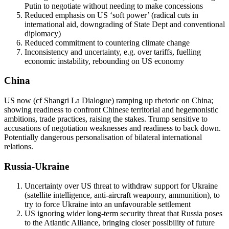
Putin to negotiate without needing to make concessions
Reduced emphasis on US ‘soft power’ (radical cuts in
international aid, downgrading of State Dept and conventional
diplomacy)
Reduced commitment to countering climate change
Inconsistency and uncertainty, e.g. over tariffs, fuelling
economic instability, rebounding on US economy
China
US now (cf Shangri La Dialogue) ramping up rhetoric on China;
showing readiness to confront Chinese territorial and hegemonistic
ambitions, trade practices, raising the stakes. Trump sensitive to
accusations of negotiation weaknesses and readiness to back down.
Potentially dangerous personalisation of bilateral international
relations.
Russia-Ukraine
Uncertainty over US threat to withdraw support for Ukraine
(satellite intelligence, anti-aircraft weaponry, ammunition), to
try to force Ukraine into an unfavourable settlement
US ignoring wider long-term security threat that Russia poses
to the Atlantic Alliance, bringing closer possibility of future