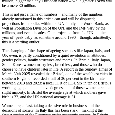
million, bigger than any European nation – while greater Tokyo will
be a mere 30 million.
This is not just a game of numbers – and many of the numbers
already mentioned in this article can and will be disputed;
projections from bodies within the UN family, the World Bank, as
well as Population Division of the UN, and the IMF vary by the
millions, and even decades. One projection from the UN put the
year of ‘peak baby’ as sometime around 1990 – though, admittedly,
this is a startling outlier.
The changing of the shape of ageing societies like Japan, Italy, and
UK even, is partly conditioned by a quiet revolution in attitudes,
gender politics, family structures and mores. In Britain, Italy, Japan,
South Korea women marry less, breed less, and those who do
choose to have children later in life. A report in the Sunday Times of
March 30th 2025 revealed that Bristol, one of the wealthiest cities in
southern England, recorded a fall of 36 per cent in the birth rate
between 2013 and 2023; a local TFR of 1.14. Six in ten of Bristol’s
working age population have degrees, and of those women are in a
slight majority. In Bristol the average age at which mothers gave
birth is 33, and the UK national average is 31.
Women are, at last, taking a decisive role in business and the
decisions of society. In Italy this has been stark – making it the
fastest ageing of the European major economic powers. In Britain