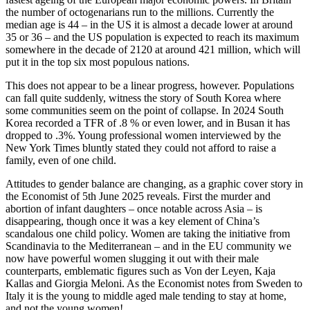
the number of octogenarians run to the millions. Currently the
median age is 44 – in the US it is almost a decade lower at around
35 or 36 – and the US population is expected to reach its maximum
somewhere in the decade of 2120 at around 421 million, which will
put it in the top six most populous nations.
This does not appear to be a linear progress, however. Populations
can fall quite suddenly, witness the story of South Korea where
some communities seem on the point of collapse. In 2024 South
Korea recorded a TFR of .8 % or even lower, and in Busan it has
dropped to .3%. Young professional women interviewed by the
New York Times bluntly stated they could not afford to raise a
family, even of one child.
Attitudes to gender balance are changing, as a graphic cover story in
the Economist of 5th June 2025 reveals. First the murder and
abortion of infant daughters – once notable across Asia – is
disappearing, though once it was a key element of China’s
scandalous one child policy. Women are taking the initiative from
Scandinavia to the Mediterranean – and in the EU community we
now have powerful women slugging it out with their male
counterparts, emblematic figures such as Von der Leyen, Kaja
Kallas and Giorgia Meloni. As the Economist notes from Sweden to
Italy it is the young to middle aged male tending to stay at home,
and not the young women!