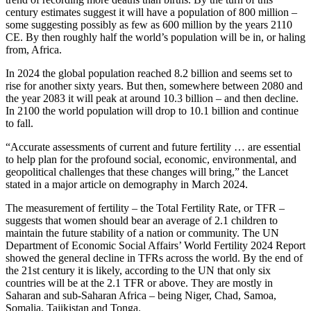
century estimates suggest it will have a population of 800 million –
some suggesting possibly as few as 600 million by the years 2110
CE. By then roughly half the world’s population will be in, or haling
from, Africa.
In 2024 the global population reached 8.2 billion and seems set to
rise for another sixty years. But then, somewhere between 2080 and
the year 2083 it will peak at around 10.3 billion – and then decline.
In 2100 the world population will drop to 10.1 billion and continue
to fall.
“Accurate assessments of current and future fertility … are essential
to help plan for the profound social, economic, environmental, and
geopolitical challenges that these changes will bring,” the Lancet
stated in a major article on demography in March 2024.
The measurement of fertility – the Total Fertility Rate, or TFR –
suggests that women should bear an average of 2.1 children to
maintain the future stability of a nation or community. The UN
Department of Economic Social Affairs’ World Fertility 2024 Report
showed the general decline in TFRs across the world. By the end of
the 21st century it is likely, according to the UN that only six
countries will be at the 2.1 TFR or above. They are mostly in
Saharan and sub-Saharan Africa – being Niger, Chad, Samoa,
Somalia, Tajikistan and Tonga.