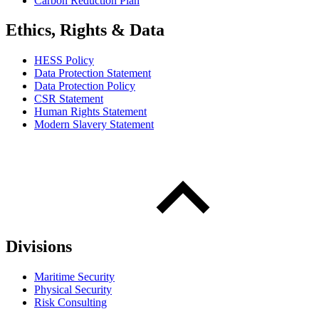
Carbon Reduction Plan
Ethics, Rights & Data
HESS Policy
Data Protection Statement
Data Protection Policy
CSR Statement
Human Rights Statement
Modern Slavery Statement
Divisions
Maritime Security
Physical Security
Risk Consulting