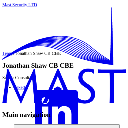
Mast Security LTD
Team
/ Jonathan Shaw CB CBE
Jonathan Shaw CB CBE
Senior Consultant
linkedin
Main navigation