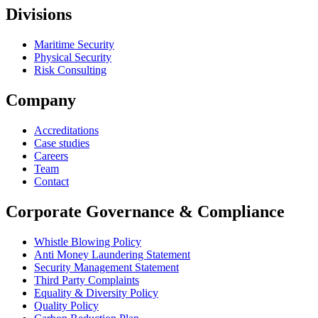
Divisions
Maritime Security
Physical Security
Risk Consulting
Company
Accreditations
Case studies
Careers
Team
Contact
Corporate Governance & Compliance
Whistle Blowing Policy
Anti Money Laundering Statement
Security Management Statement
Third Party Complaints
Equality & Diversity Policy
Quality Policy