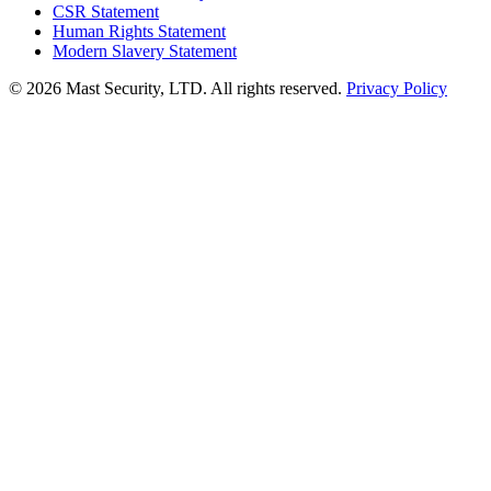
CSR Statement
Human Rights Statement
Modern Slavery Statement
©
2026 Mast Security, LTD. All rights reserved.
Privacy Policy