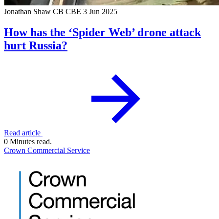
Jonathan Shaw CB CBE
3 Jun 2025
How has the ‘Spider Web’ drone attack
hurt Russia?
Read article
0 Minutes read.
Crown Commercial Service