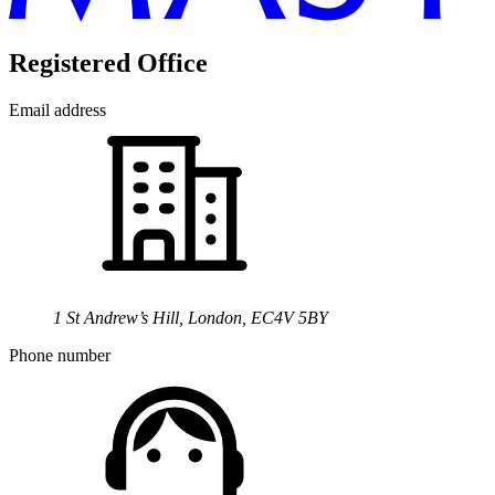
Registered Office
Email address
1 St Andrew’s Hill, London, EC4V 5BY
Phone number