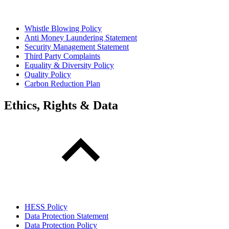
Whistle Blowing Policy
Anti Money Laundering Statement
Security Management Statement
Third Party Complaints
Equality & Diversity Policy
Quality Policy
Carbon Reduction Plan
Ethics, Rights & Data
HESS Policy
Data Protection Statement
Data Protection Policy