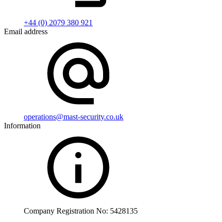
+44 (0) 2079 380 921
Email address
operations@mast-security.co.uk
Information
Company Registration No: 5428135