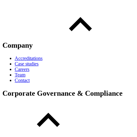
Company
Accreditations
Case studies
Careers
Team
Contact
Corporate Governance & Compliance