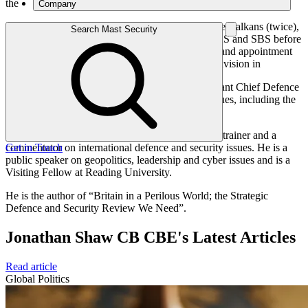
the
Company
Falklands campaign, Northern Ireland, Cyprus, the Balkans (twice),
Search Mast Security
Afghanistan and Iraq. He served with both the SAS and SBS before
becoming Director Special Forces. His last command appointment
was as General Commanding the Multinational Division in
Basra, Iraq in 2007. He ended his career as Assistant Chief Defence
Staff, International Security policy and Global Issues, including the
nuclear deterrent and cyber security.
Since retiring in 2012, he has been a consultant, a trainer and a
commentator on international defence and security issues. He is a
Get in Touch
public speaker on geopolitics, leadership and cyber issues and is a
Visiting Fellow at Reading University.
He is the author of “Britain in a Perilous World; the Strategic
Defence and Security Review We Need”.
Jonathan Shaw CB CBE's Latest Articles
Read article
Global Politics