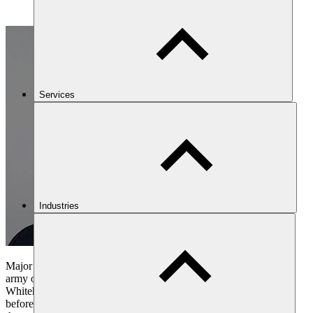
Services
Industries
Major General Jonathan Shaw CB CBE is a former senior British
army officer with prolonged experience on operations and in
Whitehall. He read Politics and Philosophy at Oxford University
before joining the Parachute Regiment in 1980. He saw service in