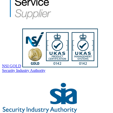
NSI GOLD
Security Industry Authority