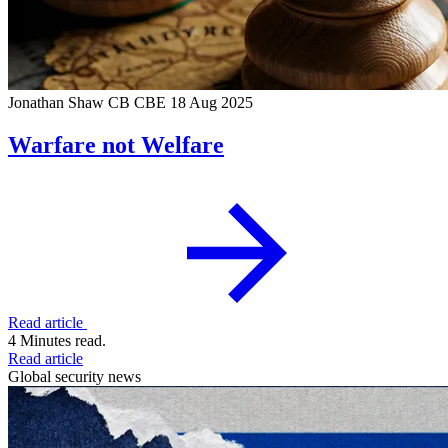
Jonathan Shaw CB CBE
18 Aug 2025
Warfare not Welfare
Read article
4 Minutes read.
Read article
Global security news