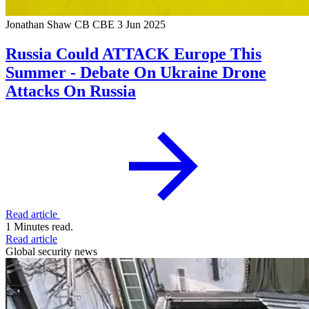
Jonathan Shaw CB CBE
3 Jun 2025
Russia Could ATTACK Europe This
Summer - Debate On Ukraine Drone
Attacks On Russia
Read article
1 Minutes read.
Read article
Global security news