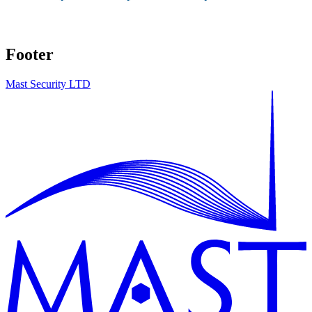
Footer
Mast Security LTD